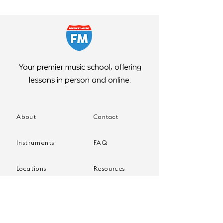
Your premier music school, offering
lessons in person and online.
About
Contact
Instruments
FAQ
Locations
Resources
Programs
Store
Events
Blog