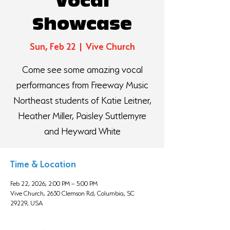
Vocal
Showcase
Sun, Feb 22
  |  
Vive Church
Come see some amazing vocal
performances from Freeway Music
Northeast students of Katie Leitner,
Heather Miller, Paisley Suttlemyre
and Heyward White
Time & Location
Feb 22, 2026, 2:00 PM – 5:00 PM
Vive Church, 2630 Clemson Rd, Columbia, SC
29229, USA