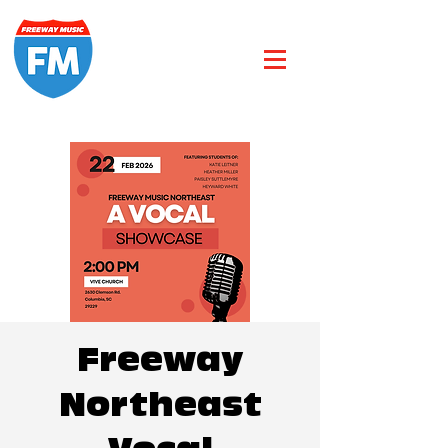
Freeway
Northeast