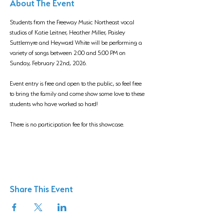
About The Event
Students from the Freeway Music Northeast vocal 
studios of Katie Leitner, Heather Miller, Paisley 
Suttlemyre and Heyward White will be performing a 
variety of songs between 2:00 and 5:00 PM on 
Sunday, February 22nd, 2026. 
Event entry is free and open to the public, so feel free 
to bring the family and come show some love to these 
students who have worked so hard!
There is no participation fee for this showcase.
Share This Event