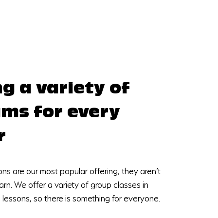
ng a variety of
ms for every
r
ons are our most popular offering, they aren’t
arn. We offer a variety of group classes in
e lessons, so there is something for everyone.