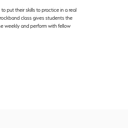
o put their skills to practice in a real
r rockband class gives students the
e weekly and perform with fellow