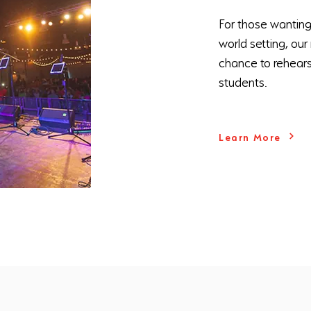
For those wanting t
world setting, ou
chance to rehears
students.
Learn More