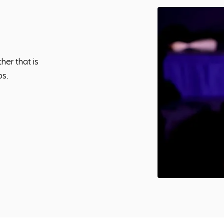
her that is
ps.