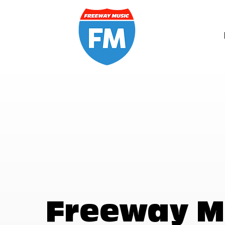
Freeway M