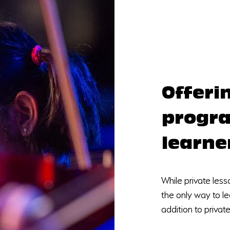
Offeri
progra
learne
While private less
the only way to le
addition to privat