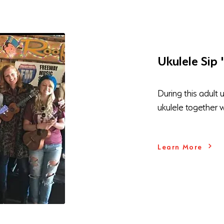
Ukulele Sip 
During this adult 
ukulele together 
Learn More