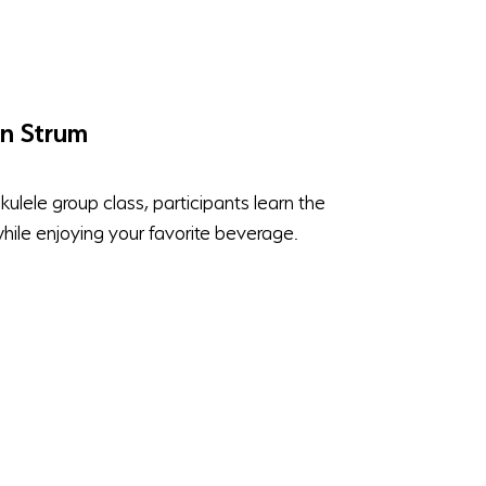
'n Strum
ukulele group class, participants learn the
while enjoying your favorite beverage.