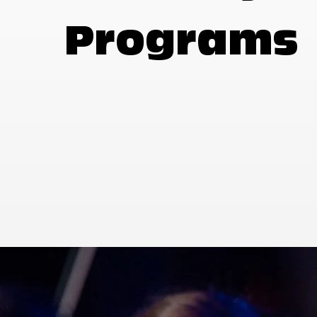
Programs