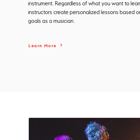
instrument. Regardless of what you want to lear
instructors create personalized lessons based o
goals as a musician.
Learn More