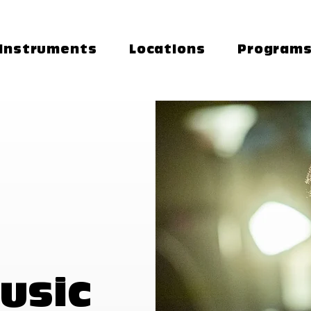
Instruments
Locations
Program
usic