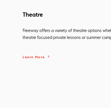
Theatre
Freeway offers a variety of theatre options whet
theatre focused private lessons or summer cam
Learn More