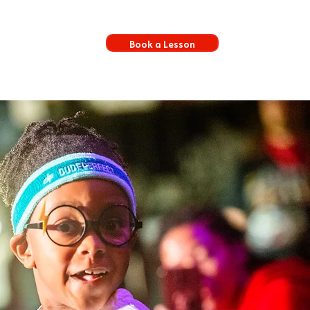
Book a Lesson
s