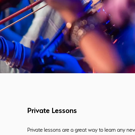
Private Lessons
Private lessons are a great way to learn any ne