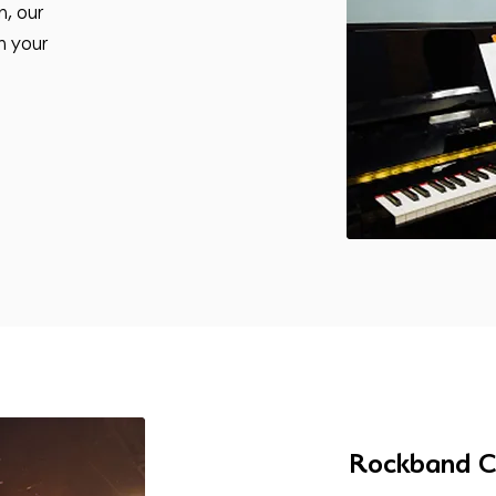
n, our
n your
Rockband C