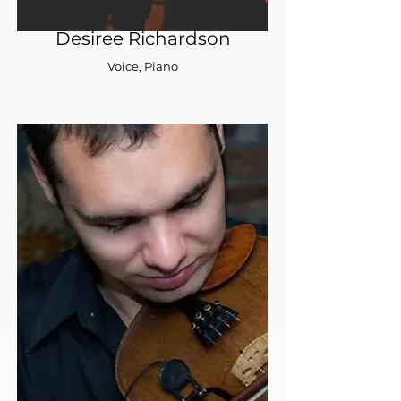
Desiree Richardson
Voice, Piano