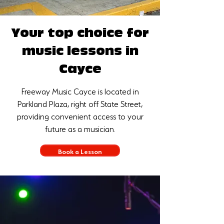
Your top choice for
music lessons in
Cayce
Freeway Music Cayce is located in
Parkland Plaza, right off State Street,
providing convenient access to your
future as a musician.
Book a Lesson