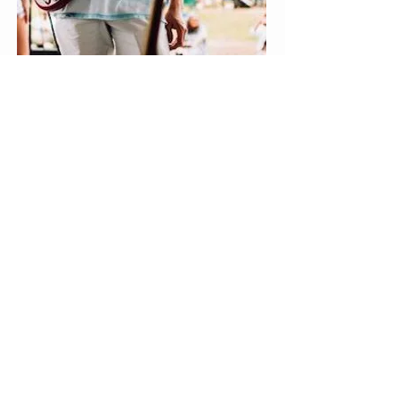
Ross Swinson
Guitar, Bass Guitar, Ukulele,
Rockband