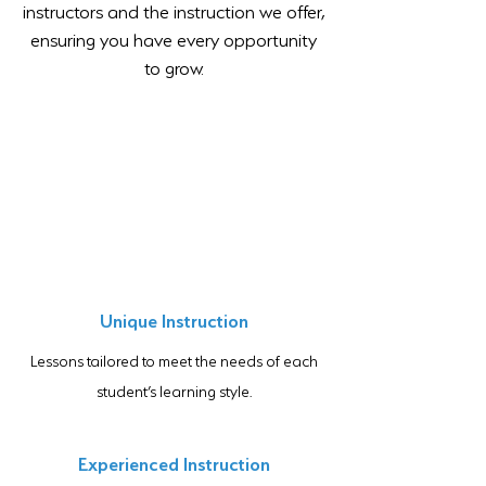
instructors and the instruction we offer,
ensuring you have every opportunity
to grow.
Unique Instruction
Lessons tailored to meet the needs of each
student’s learning style.
Experienced Instruction