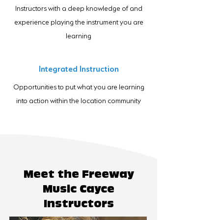
Instructors with a deep knowledge of and
experience playing the instrument you are
learning
Integrated Instruction
Opportunities to put what you are learning
into action within the location community
Meet the Freeway
Music Cayce
Instructors