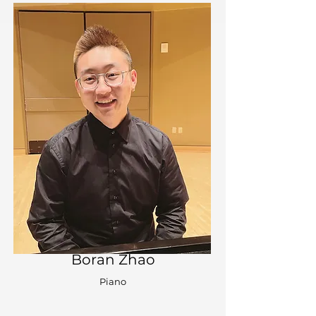
Boran Zhao
Piano