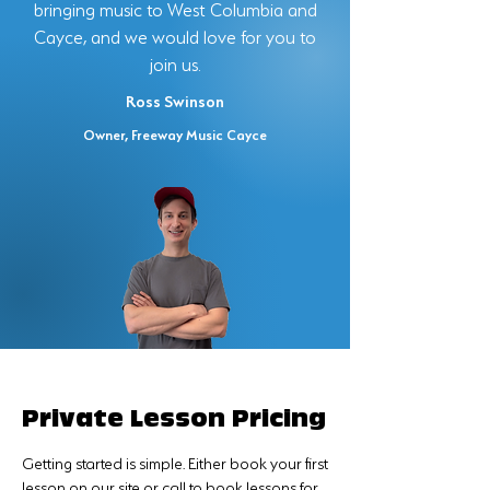
bringing music to West Columbia and
Cayce, and we would love for you to
join us.
Ross Swinson
Owner, Freeway Music Cayce
Private Lesson Pricing
Getting started is simple. Either book your first
lesson on our site or call to book lessons for