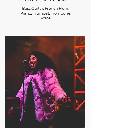
Bass Guitar, French Horn,
Piano, Trumpet, Trombone,
Voice