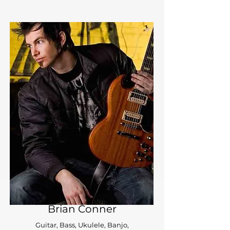
Brian Conner
Guitar, Bass, Ukulele, Banjo,