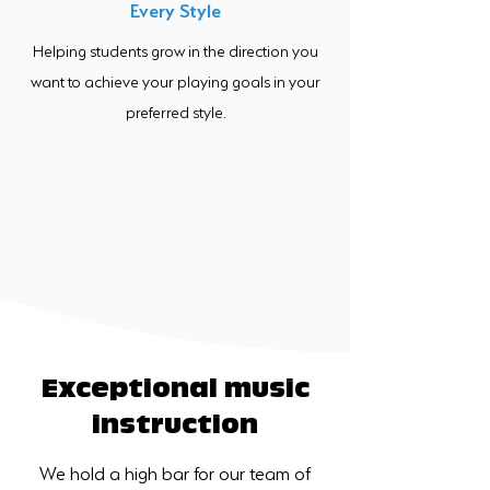
Every Style
Helping students grow in the direction you
want to achieve your playing goals in your
preferred style.
Exceptional music
instruction
We hold a high bar for our team of