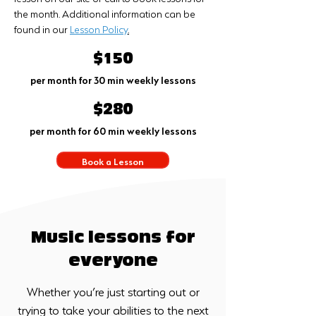
the month. Additional information can be
found in our
Lesson Policy
.
$150
per month for 30 min weekly lessons
$280
per month for 60 min weekly lessons
Book a Lesson
Music lessons for
everyone
Whether you’re just starting out or
trying to take your abilities to the next