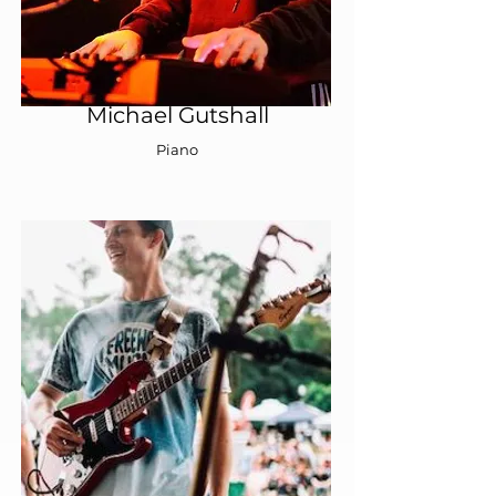
Michael Gutshall
Piano