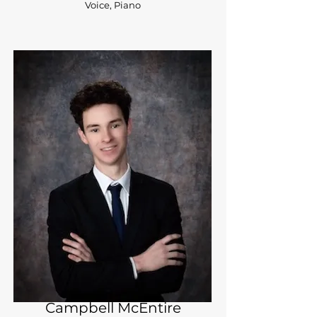
Voice, Piano
Campbell McEntire