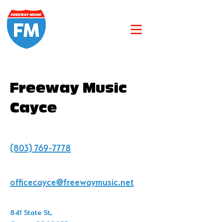
Freeway Music
Cayce
(803) 769-7778
officecayce@freewaymusic.net
841 State St,