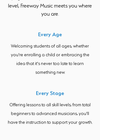
level, Freeway Music meets you where
you are.
Every Age
Welcoming students of all ages, whether
you're enrolling a child or embracing the
idea that it's never too late to learn
something new.
Every Stage
Offering lessons to all skill levels, from total
beginners to advanced musicians, you'll
have the instruction to support your growth.