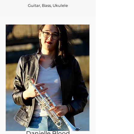
Guitar, Bass, Ukulele
Danielle Blood