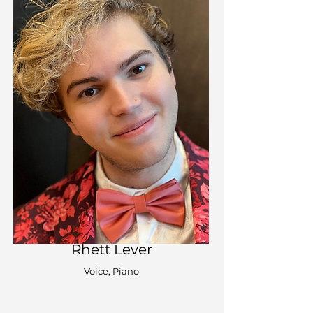
Rhett Lever
Voice, Piano