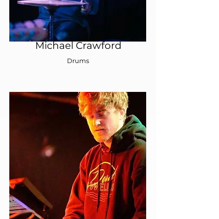
Michael Crawford
Drums