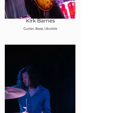
Kirk Barnes
Guitar, Bass, Ukulele