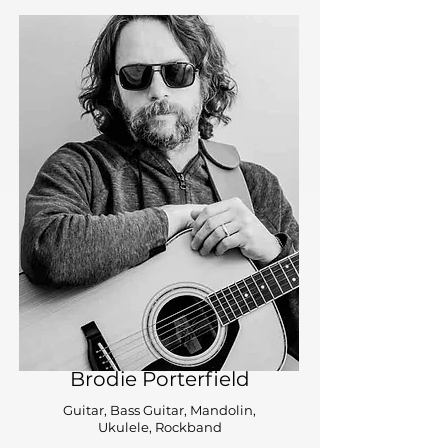
Brodie Porterfield
Guitar, Bass Guitar, Mandolin,
Ukulele, Rockband