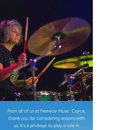
From all of us at Freeway Music Cayce,
thank you for considering lessons with
us. It’s a privilege to play a role in