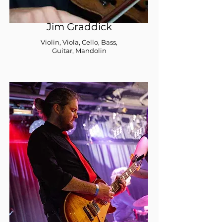
Jim Graddick
Violin, Viola, Cello, Bass,
Guitar, Mandolin