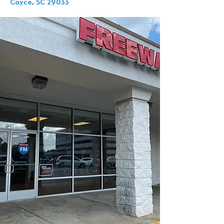
Cayce, SC 29033