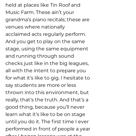
held at places like Tin Roof and 
Music Farm. These ain’t your 
grandma’s piano recitals; these are 
venues where nationally 
acclaimed acts regularly perform. 
And you get to play on the same 
stage, using the same equipment 
and running through sound 
checks just like in the big leagues, 
all with the intent to prepare you 
for what it’s like to gig. I hesitate to 
say students are more or less 
thrown into this environment, but 
really, that’s the truth. And that’s a 
good thing, because you’ll never 
learn what it’s like to be on stage 
until you do it. The first time I ever 
performed in front of people a year 