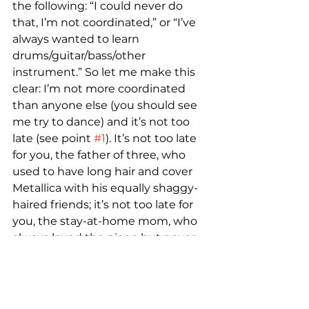
the following: “I could never do 
that, I’m not coordinated,” or “I’ve 
always wanted to learn 
drums/guitar/bass/other 
instrument.” So let me make this 
clear: I’m not more coordinated 
than anyone else (you should see 
me try to dance) and it’s not too 
late (see point 
#1
). It’s not too late 
for you, the father of three, who 
used to have long hair and cover 
Metallica with his equally shaggy-
haired friends; it’s not too late for 
you, the stay-at-home mom, who 
always loved the piano but never 
had the chance to take lessons; it’s 
not too late for you, the young 
professional, who’s doing the 
whole college-and-career thing 