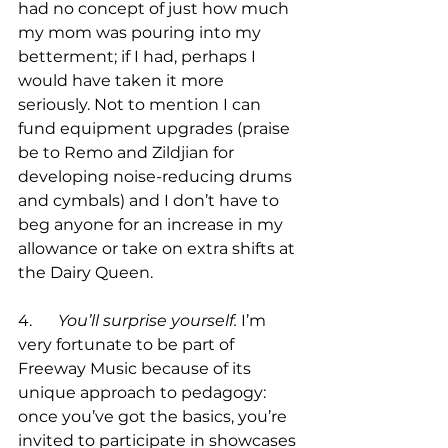
had no concept of just how much 
my mom was pouring into my 
betterment; if I had, perhaps I 
would have taken it more 
seriously. Not to mention I can 
fund equipment upgrades (praise 
be to Remo and Zildjian for 
developing noise-reducing drums 
and cymbals) and I don’t have to 
beg anyone for an increase in my 
allowance or take on extra shifts at 
the Dairy Queen. 

4.	
You’ll surprise yourself.
 I’m 
very fortunate to be part of 
Freeway Music because of its 
unique approach to pedagogy: 
once you’ve got the basics, you’re 
invited to participate in showcases 