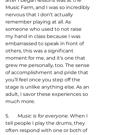
after I began lessons was at the 
Music Farm, and I was so incredibly 
nervous that I don’t actually 
remember playing at all. As 
someone who used to not raise 
my hand in class because I was 
embarrassed to speak in front of 
others, this was a significant 
moment for me, and it’s one that 
grew me personally, too. The sense 
of accomplishment and pride that 
you’ll feel once you step off the 
stage is unlike anything else. As an 
adult, I savor these experiences so 
much more.

5.	
Music is for everyone.
 When I 
tell people I play the drums, they 
often respond with one or both of 