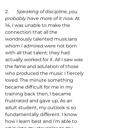
2.	
Speaking of discipline, you 
probably have more of it now.
 At 
14, I was unable to make the 
connection that all the 
wondrously talented musicians 
whom I admired were not born 
with all that talent; they had 
actually worked for it. All I saw was 
the fame and adulation of those 
who produced the music I fiercely 
loved. The minute something 
became difficult for me in my 
training back then, I became 
frustrated and gave up. As an 
adult student, my outlook is so 
fundamentally different. I know 
how I learn best and I’m able to 