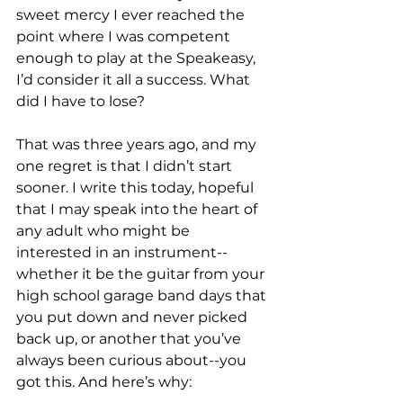
sweet mercy I ever reached the 
point where I was competent 
enough to play at the Speakeasy, 
I’d consider it all a success. What 
did I have to lose?

That was three years ago, and my 
one regret is that I didn’t start 
sooner. I write this today, hopeful 
that I may speak into the heart of 
any adult who might be 
interested in an instrument--
whether it be the guitar from your 
high school garage band days that 
you put down and never picked 
back up, or another that you’ve 
always been curious about--you 
got this. And here’s why:
