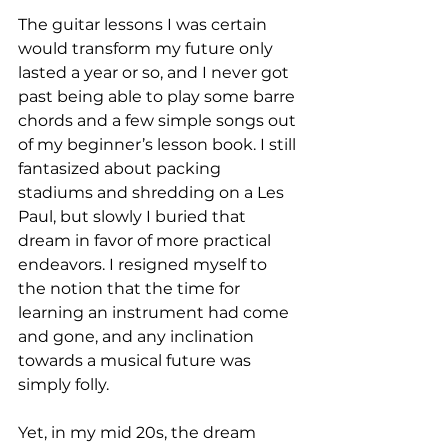
The guitar lessons I was certain 
would transform my future only 
lasted a year or so, and I never got 
past being able to play some barre 
chords and a few simple songs out 
of my beginner’s lesson book. I still 
fantasized about packing 
stadiums and shredding on a Les 
Paul, but slowly I buried that 
dream in favor of more practical 
endeavors. I resigned myself to 
the notion that the time for 
learning an instrument had come 
and gone, and any inclination 
towards a musical future was 
simply folly.

Yet, in my mid 20s, the dream 