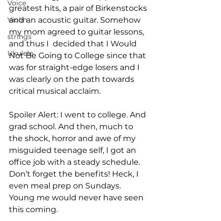
Voice
greatest hits, a pair of Birkenstocks 
Violin
and an acoustic guitar. Somehow 
my mom agreed to guitar lessons, 
strings
and thus I  decided that I Would 
Ukulele
Not Be Going to College since that 
was for straight-edge losers and I 
was clearly on the path towards 
critical musical acclaim. 

Spoiler Alert: I went to college. And 
grad school. And then, much to 
the shock, horror and awe of my 
misguided teenage self, I got an 
office job with a steady schedule. 
Don’t forget the benefits! Heck, I 
even meal prep on Sundays. 
Young me would never have seen 
this coming. 
