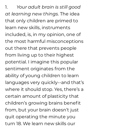
1.	
Your adult brain is still good 
at learning new things.
 The idea 
that only children are primed to 
learn new skills, instruments 
included, is, in my opinion, one of 
the most harmful misconceptions 
out there that prevents people 
from living up to their highest 
potential. I imagine this popular 
sentiment originates from the 
ability of young children to learn 
languages very quickly--and that’s 
where it should stop. Yes, there’s a 
certain amount of plasticity that 
children’s growing brains benefit 
from, but your brain doesn’t just 
quit operating the minute you 
turn 18. We learn new skills our 