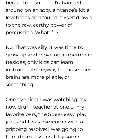
began to resurface. I’d banged 
around on an acquaintance’s kit a 
few times and found myself drawn 
to the raw, earthy power of 
percussion. What if…?

No. That was silly. It was time to 
grow up and move on, remember? 
Besides, only kids can learn 
instruments anyway because their 
brains are more pliable, or 
something.

One evening, I was watching my 
now drum teacher at one of my 
favorite bars, the Speakeasy, play 
jazz, and I was overcome with a 
gripping resolve: I was going to 
take drum lessons. If by some 