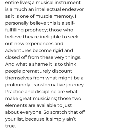
entire lives; a musical instrument 
is a much an intellectual endeavor 
as it is one of muscle memory. I 
personally believe this is a self-
fulfilling prophecy; those who 
believe they’re ineligible to seek 
out new experiences and 
adventures become rigid and 
closed off from these very things. 
And what a shame it is to think 
people prematurely discount 
themselves from what might be a 
profoundly transformative journey. 
Practice and discipline are what 
make great musicians; those two 
elements are available to just 
about everyone. So scratch that off 
your list, because it simply ain’t 
true.
