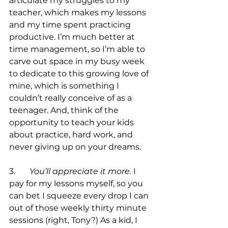
articulate my struggles to my 
teacher, which makes my lessons 
and my time spent practicing 
productive. I’m much better at 
time management, so I’m able to 
carve out space in my busy week 
to dedicate to this growing love of 
mine, which is something I 
couldn’t really conceive of as a 
teenager. And, think of the 
opportunity to teach your kids 
about practice, hard work, and 
never giving up on your dreams. 

3.	
You’ll appreciate it more.
 I 
pay for my lessons myself, so you 
can bet I squeeze every drop I can 
out of those weekly thirty minute 
sessions (right, Tony?) As a kid, I 