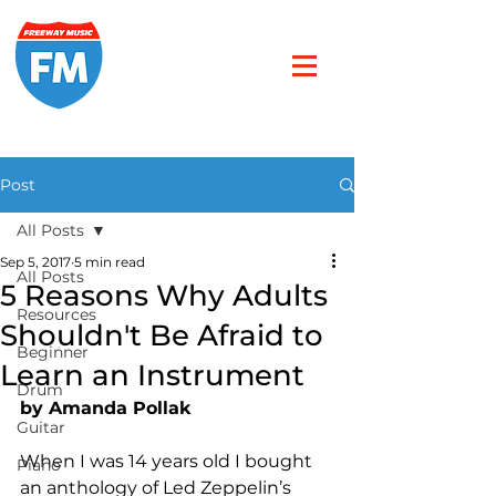
Post
All Posts
Sep 5, 2017
5 min read
All Posts
5 Reasons Why Adults
Resources
Shouldn't Be Afraid to
Beginner
Learn an Instrument
Drum
by Amanda Pollak
Guitar
When I was 14 years old I bought 
Piano
an anthology of Led Zeppelin’s 