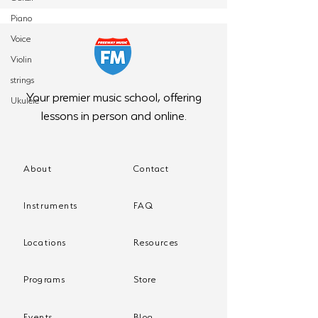
Piano
Voice
Violin
strings
Your premier music school, offering
Ukulele
lessons in person and online.
About
Contact
Instruments
FAQ
Locations
Resources
Programs
Store
Events
Blog