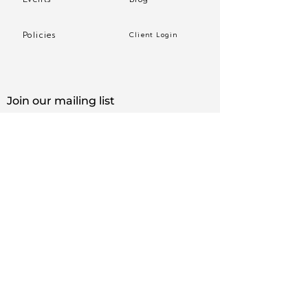
Policies
Client Login
Join our mailing list
Sign up to receive practice tips and more, directly 
in your inbox.
First name
*
Email
*
Yes, subscribe me to your newsletter.
*
Subscribe