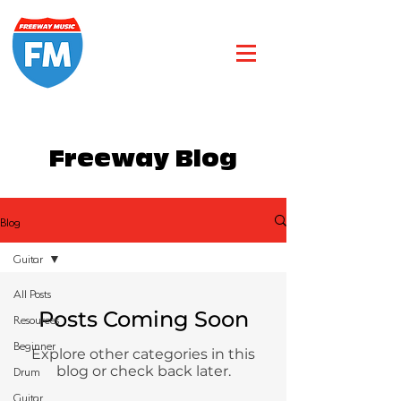
Freeway Blog
Blog
Guitar
All Posts
Posts Coming Soon
Resources
Beginner
Explore other categories in this
Drum
blog or check back later.
Guitar