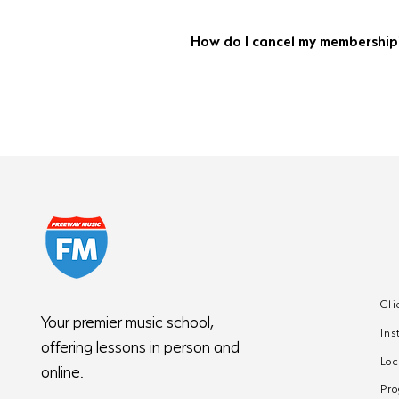
No. Books, materials, and instrument
How do I cancel my membership
Complete the online cancellation form 
your final month of lessons and billin
Cli
Your premier music school,
Ins
offering lessons in person and
Loc
online.
Pr