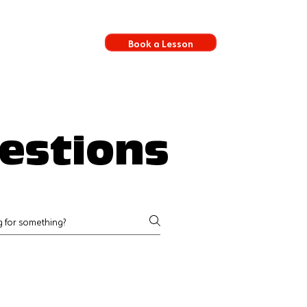
Book a Lesson
s
estions