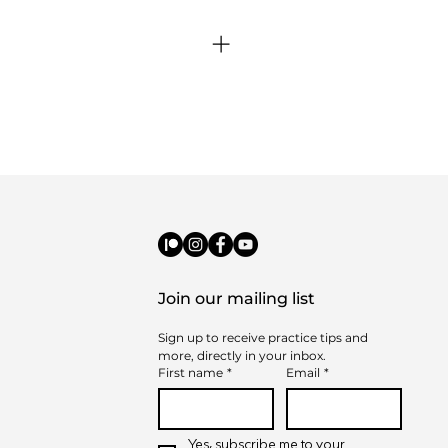
elp guide purchases.
adline? The following month will be
credits.
Join our mailing list
Sign up to receive practice tips and 
more, directly in your inbox.
First name
*
Email
*
Yes, subscribe me to your 