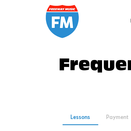
Freque
Lessons
Payment