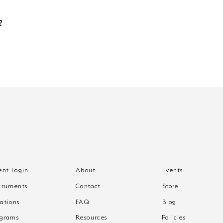
s are additional and not provided by Freeway Music. Your teacher can h
?
by the 7th of the month for it to take effect at month-end. Missed this de
g. Cancellation ends your access to recitals, events, and unused make-up 
ent Login
About
Events
truments
Contact
Store
ations
FAQ
Blog
ograms
Resources
Policies