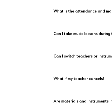
What is the attendance and mak
Arrive 10 minutes early to avoid losin
Credits expire after 14 days and can’t
Can I take music lessons during
attendance is encouraged if you're ab
Absolutely! We offer lessons all year, 
vacation plans, and we'll work aroun
Can I switch teachers or instrum
Yes, with at least 21 days’ notice prior t
What if my teacher cancels?
A substitute teacher will be arranged 
apply with subs.
Are materials and instruments i