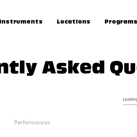
Instruments
Locations
Program
ntly Asked Qu
Performances