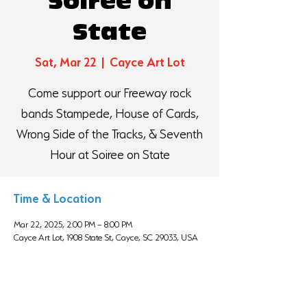
Soiree on
State
Sat, Mar 22
  |  
Cayce Art Lot
Come support our Freeway rock
bands Stampede, House of Cards,
Wrong Side of the Tracks, & Seventh
Hour at Soiree on State
Time & Location
Mar 22, 2025, 2:00 PM – 8:00 PM
Cayce Art Lot, 1908 State St, Cayce, SC 29033, USA