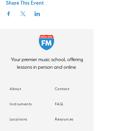
Share This Event
Your premier music school, offering
lessons in person and online.
About
Contact
Instruments
FAQ
Locations
Resources