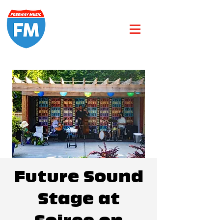
Future Sound
Stage at