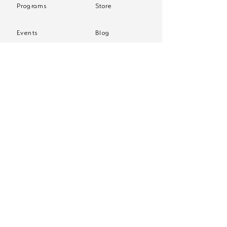
Programs
Store
Events
Blog
Policies
Client Login
Join our mailing list
Sign up to receive practice tips and more, directly 
in your inbox.
First name
*
Email
*
Yes, subscribe me to your newsletter.
*