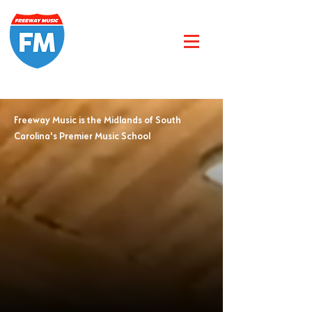
Freeway Music is the Midlands of South
Carolina's Premier Music School