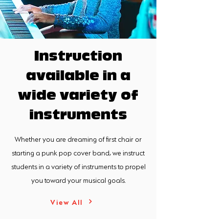
Instruction
available in a
wide variety of
instruments
Whether you are dreaming of first chair or
starting a punk pop cover band, we instruct
students in a variety of instruments to propel
you toward your musical goals.
View All