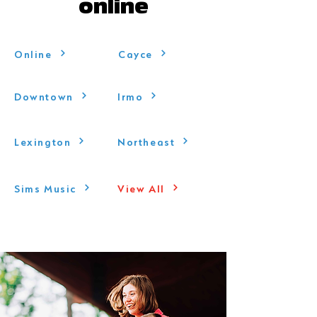
online
Online
Cayce
Downtown
Irmo
Lexington
Northeast
Sims Music
View All