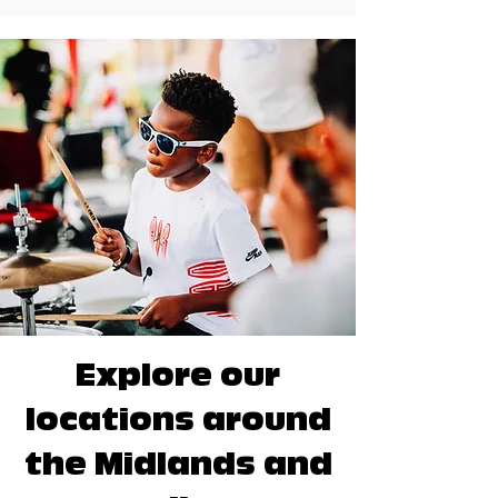
Explore our
locations around
the Midlands and