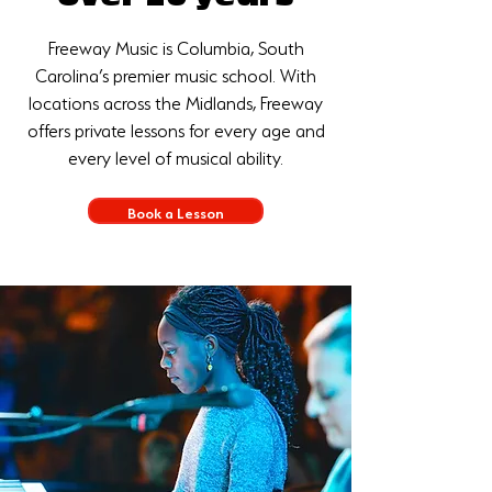
Freeway Music is Columbia, South
Carolina’s premier music school. With
locations across the Midlands, Freeway
offers private lessons for every age and
every level of musical ability.
Book a Lesson