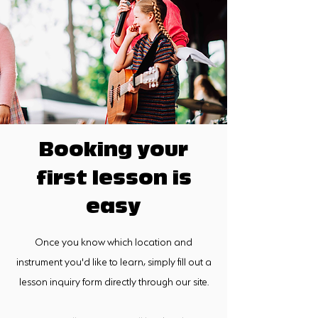
Booking your
first lesson is
easy
Once you know which location and
instrument you'd like to learn, simply fill out a
lesson inquiry form directly through our site.