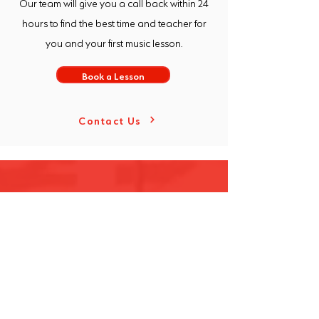
Our team will give you a call back within 24
hours to find the best time and teacher for
you and your first music lesson.
Book a Lesson
Contact Us
Over the years, our sons have not only
learned to harness their musical talents
but have also grown in confidence and
discovered the beauty and joy of
playing music. We are so grateful for
[Freeway] and the role they’ve played