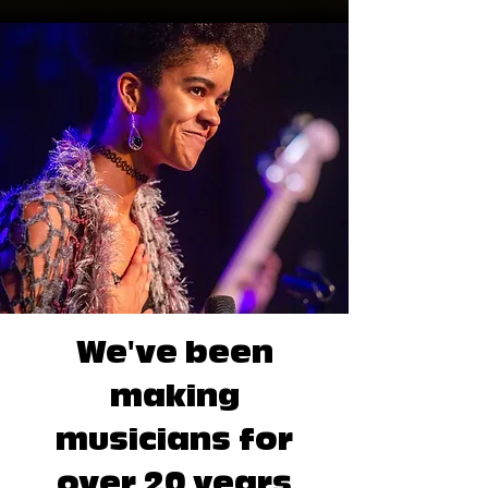
We've been
making
musicians for
over 20 years