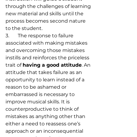
through the challenges of learning 
new material and skills until the 
process becomes second nature 
to the student.
3.	The response to failure 
associated with making mistakes 
and overcoming those mistakes 
instills and reinforces the priceless 
trait of 
having a good attitude
. An 
attitude that takes failure as an 
opportunity to learn instead of a 
reason to be ashamed or 
embarrassed is necessary to 
improve musical skills. It is 
counterproductive to think of 
mistakes as anything other than 
either a need to reassess one’s 
approach or an inconsequential 