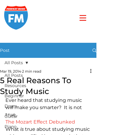
Post
All Posts
Mar 19, 2014
2 min read
All Posts
5 Real Reasons To
Resources
Study Music
Beginner
Ever heard that studying music 
Drum
will make you smarter?  It is not 
Guitar
The Mozart Effect Debunked
Piano
What 
is
 true about studying music 