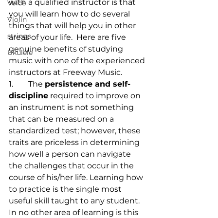
with a qualified instructor is that 
Voice
you will learn how to do several 
Violin
things that will help you in other 
strings
areas of your life.  Here are five 
genuine benefits of studying 
Ukulele
music with one of the experienced 
instructors at Freeway Music.
1.	The 
persistence and self-
discipline
 required to improve on 
an instrument is not something 
that can be measured on a 
standardized test; however, these 
traits are priceless in determining 
how well a person can navigate 
the challenges that occur in the 
course of his/her life. Learning how 
to practice is the single most 
useful skill taught to any student. 
In no other area of learning is this 