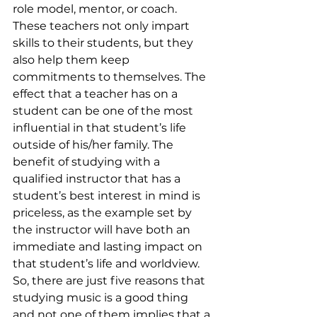
role model, mentor, or coach. 
These teachers not only impart 
skills to their students, but they 
also help them keep 
commitments to themselves. The 
effect that a teacher has on a 
student can be one of the most 
influential in that student’s life 
outside of his/her family. The 
benefit of studying with a 
qualified instructor that has a 
student’s best interest in mind is 
priceless, as the example set by 
the instructor will have both an 
immediate and lasting impact on 
that student’s life and worldview.
So, there are just five reasons that 
studying music is a good thing 
and not one of them implies that a 