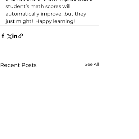
student’s math scores will 
automatically improve…but they 
just might!  Happy learning!
See All
Recent Posts