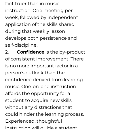
fact truer than in music 
instruction. One meeting per 
week, followed by independent 
application of the skills shared 
during that weekly lesson 
develops both persistence and 
self-discipline.
2.	
Confidence
 is the by-product 
of consistent improvement. There 
is no more important factor in a 
person’s outlook than the 
confidence derived from learning 
music. One-on-one instruction 
affords the opportunity for a 
student to acquire new skills 
without any distractions that 
could hinder the learning process. 
Experienced, thoughtful 
instruction will guide a student 