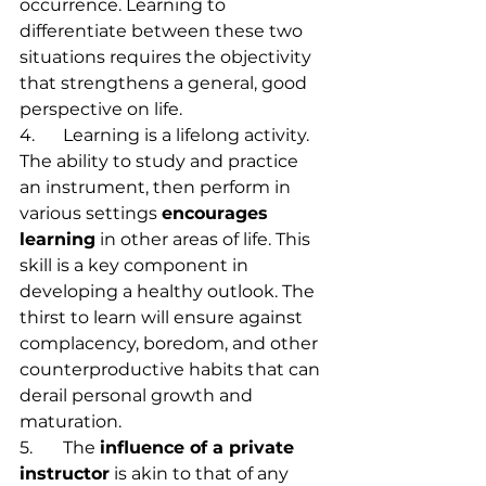
occurrence. Learning to 
differentiate between these two 
situations requires the objectivity 
that strengthens a general, good 
perspective on life.
4.	Learning is a lifelong activity. 
The ability to study and practice 
an instrument, then perform in 
various settings 
encourages 
learning
 in other areas of life. This 
skill is a key component in 
developing a healthy outlook. The 
thirst to learn will ensure against 
complacency, boredom, and other 
counterproductive habits that can 
derail personal growth and 
maturation.
5.	The 
influence of a private 
instructor
 is akin to that of any 