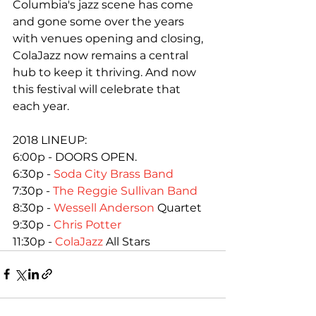
Columbia's jazz scene has come 
and gone some over the years 
with venues opening and closing, 
ColaJazz now remains a central 
hub to keep it thriving. And now 
this festival will celebrate that 
each year.

2018 LINEUP:

6:00p - DOORS OPEN.

6:30p - 
Soda City Brass Band
7:30p - 
The Reggie Sullivan Band
8:30p - 
Wessell Anderson
 Quartet

9:30p - 
Chris Potter
11:30p - 
ColaJazz
 All Stars