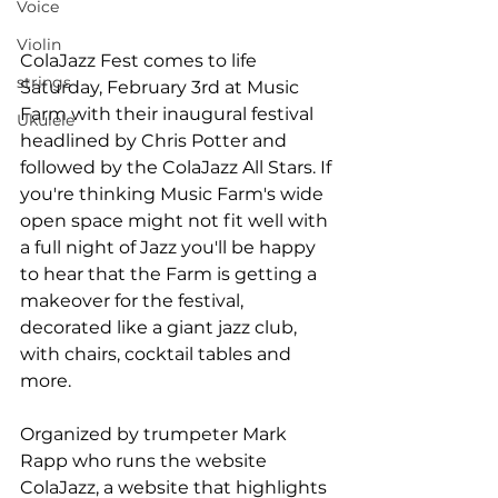
Voice
Violin
ColaJazz Fest comes to life 
strings
Saturday, February 3rd at Music 
Farm with their inaugural festival 
Ukulele
headlined by Chris Potter and 
followed by the ColaJazz All Stars. If 
you're thinking Music Farm's wide 
open space might not fit well with 
a full night of Jazz you'll be happy 
to hear that the Farm is getting a 
makeover for the festival, 
decorated like a giant jazz club, 
with chairs, cocktail tables and 
more.

Organized by trumpeter Mark 
Rapp who runs the website 
ColaJazz, a website that highlights 