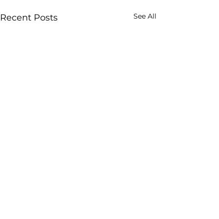
See All
Recent Posts