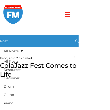
Post
All Posts
Feb 1, 2018
2 min read
All Posts
ColaJazz Fest Comes to
Resources
Life
Beginner
Drum
Guitar
Piano