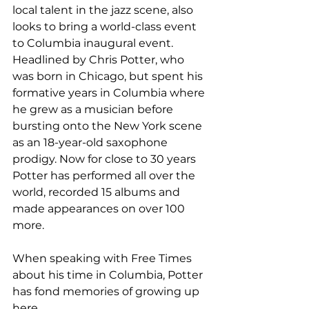
local talent in the jazz scene, also 
looks to bring a world-class event 
to Columbia inaugural event. 
Headlined by Chris Potter, who 
was born in Chicago, but spent his 
formative years in Columbia where 
he grew as a musician before 
bursting onto the New York scene 
as an 18-year-old saxophone 
prodigy. Now for close to 30 years 
Potter has performed all over the 
world, recorded 15 albums and 
made appearances on over 100 
more.

When speaking with Free Times 
about his time in Columbia, Potter 
has fond memories of growing up 
here.
