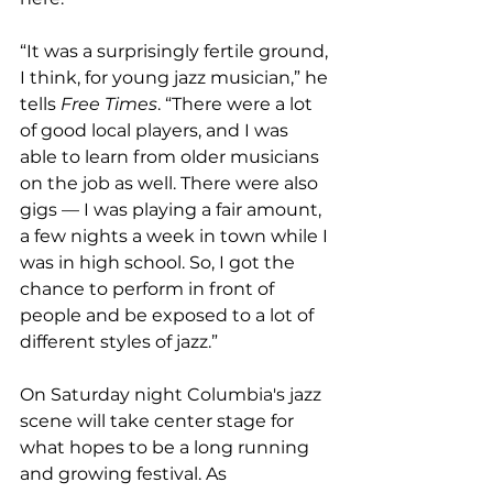
“It was a surprisingly fertile ground, 
I think, for young jazz musician,” he 
tells 
Free Times
. “There were a lot 
of good local players, and I was 
able to learn from older musicians 
on the job as well. There were also 
gigs — I was playing a fair amount, 
a few nights a week in town while I 
was in high school. So, I got the 
chance to perform in front of 
people and be exposed to a lot of 
different styles of jazz.”

On Saturday night Columbia's jazz 
scene will take center stage for 
what hopes to be a long running 
and growing festival. As 