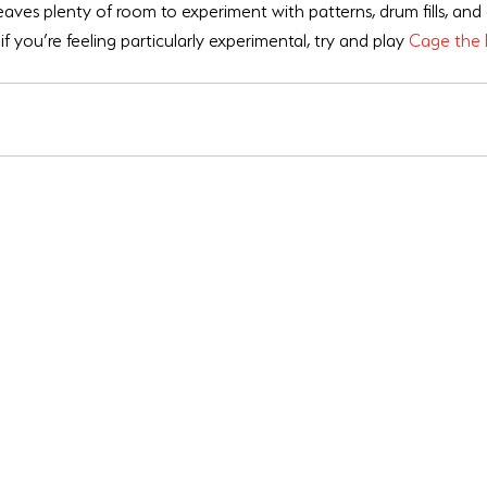
leaves plenty of room to experiment with patterns, drum fills, and
if you’re feeling particularly experimental, try and play 
Cage the 