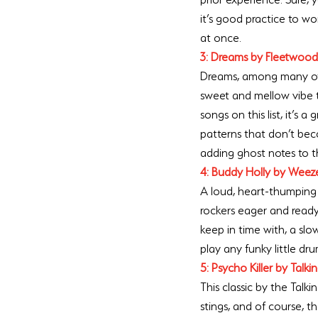
it’s good practice to w
at once. 
3: Dreams by Fleetwoo
Dreams, among many othe
sweet and mellow vibe th
songs on this list, it’s
patterns that don’t bec
adding ghost notes to th
4: Buddy Holly by Weez
A loud, heart-thumping 
rockers eager and ready 
keep in time with, a sl
play any funky little dru
5: Psycho Killer by Talk
This classic by the Talk
stings, and of course, t