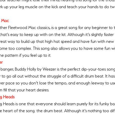
ork up your leg muscle on the kick and teach your hands to do two
d Mac
r Fleetwood Mac classics, is a great song for any beginner to try
at’s easy to keep up with on the kit. Although it’s slightly faster
 a great way to build up that high hat speed and have fun with ne
ome too complex. This song also allows you to have some fun with
e pattern if you feel up to it.
er
banger, Buddy Holly by Weezer is the perfect dip-your-toes son
to go all out without the struggle of a difficult drum beat. It ha
ower pace so you don’t lose the tempo, and enough leeway to us
m fill that your heart desires. 
ing Heads
ing Heads is one that everyone should learn purely for its funky bas
he heart of the song: the drum beat. Although it’s nothing too diffi