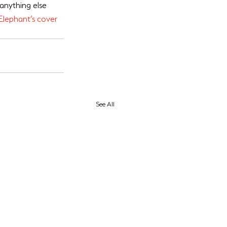
 anything else 
Elephant’s cover
See All