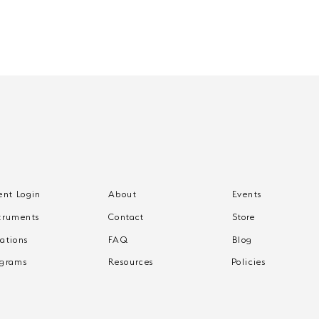
ent Login
About
Events
What to Expect from
Wha
truments
Contact
Store
One-on-One Music
One
Lessons
Les
ations
FAQ
Blog
ograms
Resources
Policies