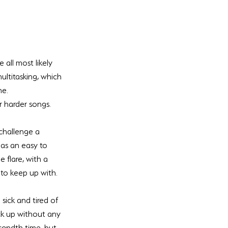
all most likely 
multitasking, which 
me.
r harder songs. 
challenge a 
as an easy to 
 flare, with a 
 to keep up with. 
sick and tired of 
ck up without any 
sandth time, but 