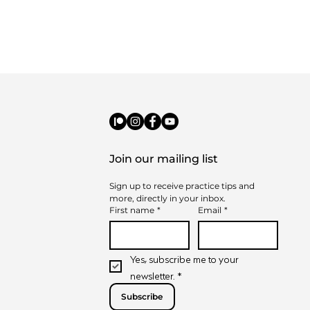
Join our mailing list
Sign up to receive practice tips and 
t to Expect from
more, directly in your inbox.
-on-One Music
First name
*
Email
*
sons
Yes, subscribe me to your 
newsletter.
*
Subscribe