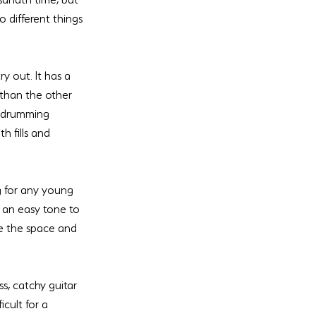
 different things 
 out. It has a 
 than the other 
w drumming 
 fills and 
g for any young 
s an easy tone to 
e the space and 
s, catchy guitar 
cult for a 