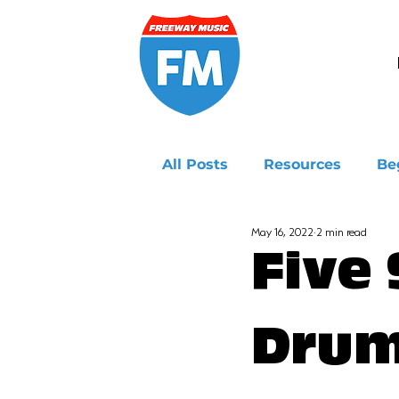
All Posts
Resources
Be
May 16, 2022
2 min read
Ukulele
Five
Drum