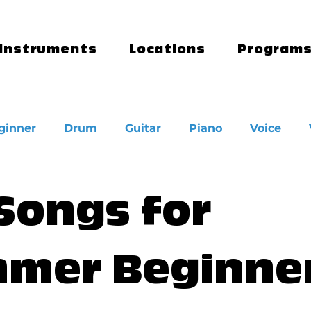
Instruments
Locations
Program
ginner
Drum
Guitar
Piano
Voice
 Songs for
mer Beginne