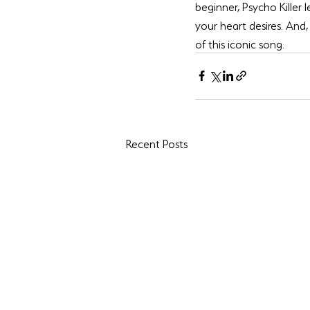
beginner, Psycho Killer 
your heart desires. And, 
of this iconic song. 
Recent Posts