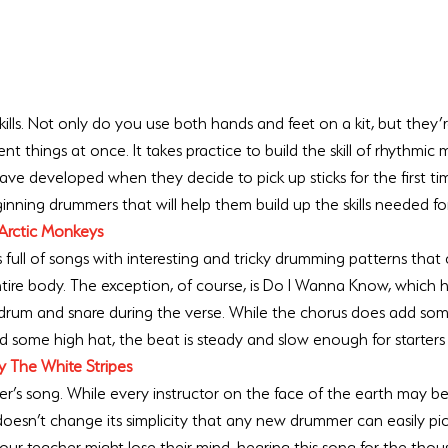
ls. Not only do you use both hands and feet on a kit, but they’re 
nt things at once. It takes practice to build the skill of rhythmic 
e developed when they decide to pick up sticks for the first ti
ginning drummers that will help them build up the skills needed fo
Arctic Monkeys
full of songs with interesting and tricky drumming patterns that 
tire body. The exception, of course, is Do I Wanna Know, which h
 drum and snare during the verse. While the chorus does add some
nd some high hat, the beat is steady and slow enough for starters
y The White Stripes
’s song. While every instructor on the face of the earth may be 
 doesn’t change its simplicity that any new drummer can easily pi
your teacher might lose their mind, hearing this song for the thou