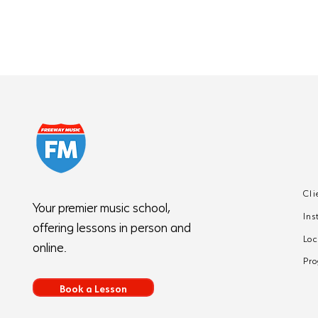
Cli
5 Common Piano
Your premier music school,
Ins
Mistakes Beginners
offering lessons in person and
Make (And How to Fix
Loc
online.
Them)
Pr
Book a Lesson