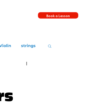
Book a Lesson
s
Violin
strings
rs