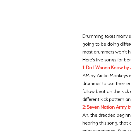
Drumming takes many skil
going to be doing differe
most drummers won’t hav
Here’s five songs for be
1: Do I Wanna Know by 
AM by Arctic Monkeys is 
drummer to use their en
follow beat on the kick
different kick pattern a
2: Seven Nation Army b
Ah, the dreaded beginner
hearing this song, that
prior experience. Sure, 