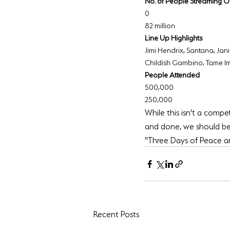
No. of People Streaming O
0
82 million
Line Up Highlights
Jimi Hendrix, Santana, Jan
Childish Gambino, Tame I
People Attended
500,000
250,000
While this isn't a compet
and done, we should be
"Three Days of Peace and
Recent Posts