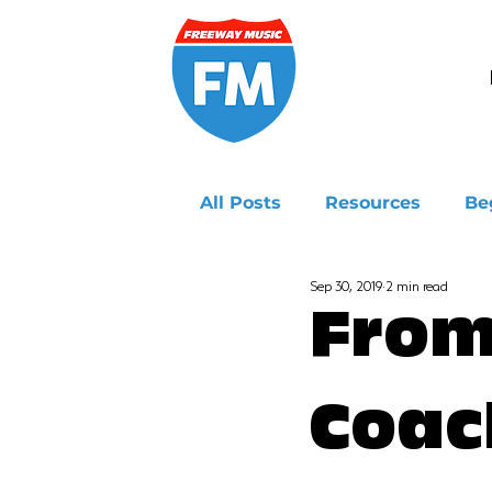
All Posts
Resources
Be
Sep 30, 2019
2 min read
Ukulele
From
Coac