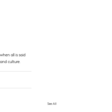
when all is said 
nd culture. 
See All