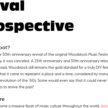
ival
ospective
oot?
 50th-anniversary revival of the original Woodstock Music Festiva
ly, it was canceled. A 25th anniversary and 30th-anniversary rebo
g said, Woodstock still remains the gold standard for a truly DIY festi
 that it came to represent a place and a time, considered by man
 revolution of the ’60s. Some would even say that it could never
re
come a massive facet of music culture throughout the world. 
Acco