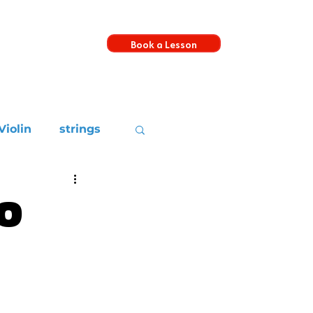
Book a Lesson
s
Violin
strings
o
c