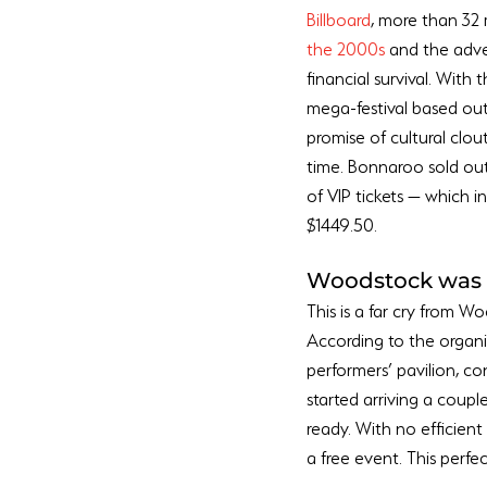
Billboard
, more than 32 
the 2000s
 and the adve
financial survival. With
mega-festival based out 
promise of cultural clout
time. Bonnaroo sold out 
of VIP tickets — which 
Woodstock was 
This is a far cry from W
According to the organi
performers’ pavilion, co
started arriving a coupl
ready. With no efficien