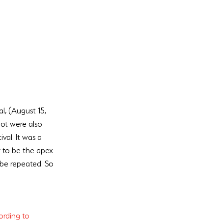
l, (August 15, 
ot were also 
val. It was a 
y to be the apex 
 be repeated. So 
rding to 