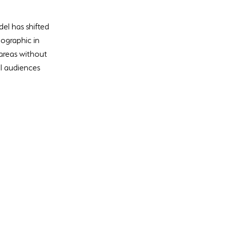
el has shifted 
ographic in 
areas without 
al audiences 