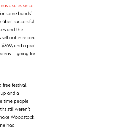
music sales since 
 for some bands’ 
n über-successful 
sses and the 
s sell out in record 
 $269, and a pair 
areas — going for 
free festival. 
 up and a 
he time people 
s still weren’t 
o make Woodstock 