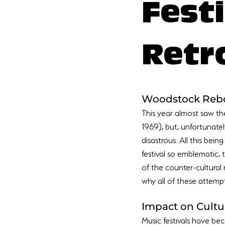
Fest
Retr
Woodstock Reb
This year almost saw the
1969), but, unfortunate
disastrous. All this bein
festival so emblematic,
of the counter-cultural
Impact on Cultu
Music festivals have be