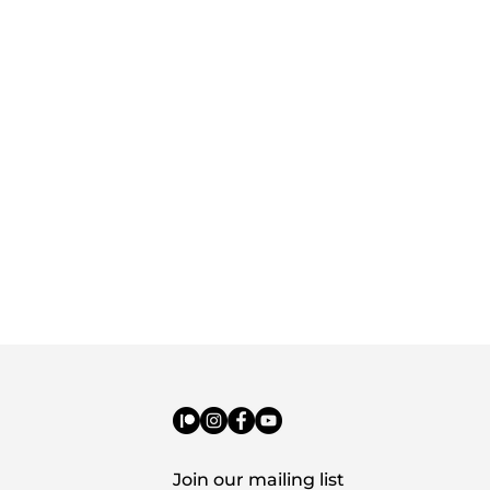
Join our mailing list