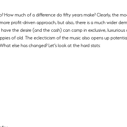
? How much of a difference do fifty years make? Clearly, the mod
more profit-driven approach, but also, there is a much wider dem
have the desire (and the cash) can camp in exclusive, luxurious 
hippies of old. The eclecticism of the music also opens up potenti
What else has changed? Let’s look at the hard stats: