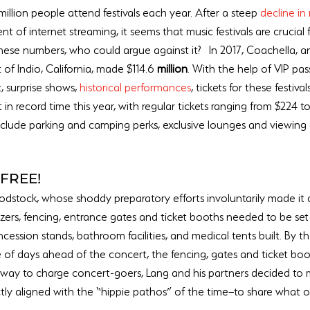
million people attend festivals each year. After a steep 
decline in 
nt of internet streaming, it seems that music festivals are crucial
 these numbers, who could argue against it?  In 2017, Coachella, a
of Indio, California, made $114.6 
million
. With the help of VIP pa
, surprise shows, 
historical performances
, tickets for these festival
in record time this year, with regular tickets ranging from $224 to
include parking and camping perks, exclusive lounges and viewing 
FREE!
oodstock, whose shoddy preparatory efforts involuntarily made it a 
zers, fencing, entrance gates and ticket booths needed to be set
ncession stands, bathroom facilities, and medical tents built. By t
e of days ahead of the concert, the fencing, gates and ticket booth
t way to charge concert-goers, Lang and his partners decided t