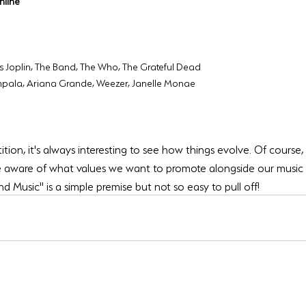
nline
is Joplin, The Band, The Who, The Grateful Dead
mpala, Ariana Grande, Weezer, Janelle Monae
ition, it's always interesting to see how things evolve. Of course, 
 aware of what values we want to promote alongside our music a
 Music" is a simple premise but not so easy to pull off!