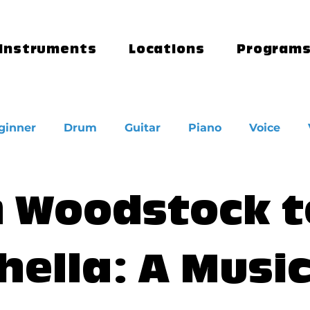
Instruments
Locations
Program
ginner
Drum
Guitar
Piano
Voice
 Woodstock t
hella: A Musi