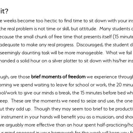
t?  
me weeks become too hectic to find time to sit down with your ins
 the real problem is not time or skill, but attitude.  Many students 
cause the small chunk of free time that presents itself (15 minute
adequate to make any real progress.  Discouraged, the student de
seemingly daunting task will be more manageable.  What we fail to
anded a solid hour on a silver platter to sit down with his/her inst
gh, are those 
brief moments of freedom
 we experience throug
orning we spend waiting to leave for school or work, the 20 min
ol/work to give our minds a break, the 15 minutes before bed wh
leep.  These are the moments we need to seize and use, the ones 
but they add up.  Though they may seem too brief to be productiv
instrument in your hands will benefit you as a musician, and shor
re arguably more effective than an hour spent half-practicing/ha
our mind engaged in your homework for the week will keep you f