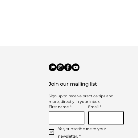
Join our mailing list
Sign up to receive practice tips and 
t to Expect from
more, directly in your inbox.
-on-One Music
First name
*
Email
*
sons
Yes, subscribe me to your 
newsletter.
*