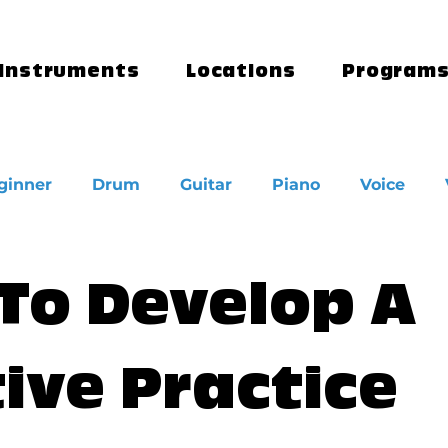
Instruments
Locations
Program
ginner
Drum
Guitar
Piano
Voice
To Develop A
ive Practice