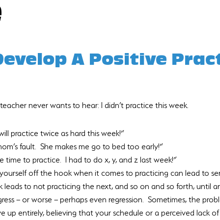
e
evelop A Positive Pract
teacher never wants to hear: I didn’t practice this week.
will practice twice as hard this week!”
mom’s fault.  She makes me go to bed too early!”
 time to practice.  I had to do x, y, and z last week!”
g yourself off the hook when it comes to practicing can lead to se
leads to not practicing the next, and so on and so forth, until a
ress – or worse – perhaps even regression.  Sometimes, the pro
 up entirely, believing that your schedule or a perceived lack of 