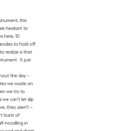
trument, this 
are hesitant to 
s here, 10 
cides to hold off 
 realize is that 
rument.  It just 
hout the day – 
utes we waste on 
en we try to 
we can’t let slip 
e, they aren’t – 
t burst of 
lf-noodling in 
ocused and sharp, 