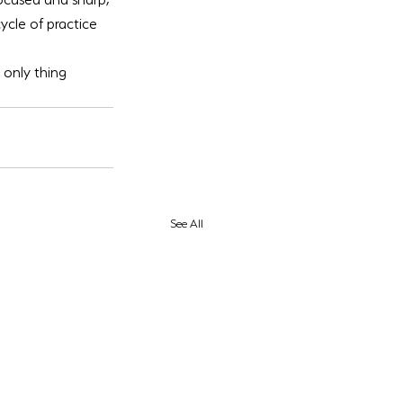
ycle of practice 
only thing 
See All