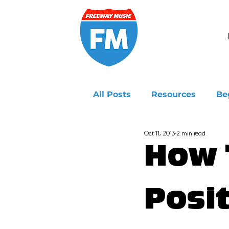
All Posts
Resources
Be
Oct 11, 2013
2 min read
Ukulele
How 
Posit