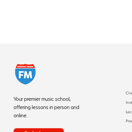
Cli
5 Common Piano
Your premier music school,
Ins
Mistakes Beginners
offering lessons in person and
Make (And How to Fix
Loc
online.
Them)
Pr