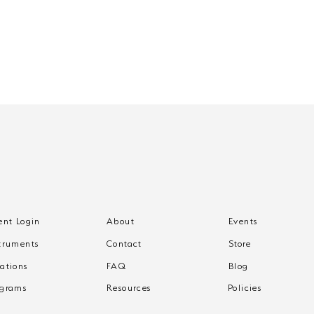
ent Login
About
Events
What to Expect from
Wha
truments
Contact
Store
One-on-One Music
One
Lessons
Les
ations
FAQ
Blog
ograms
Resources
Policies