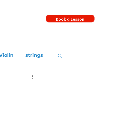
Book a Lesson
s
Violin
strings