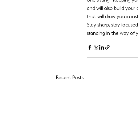
and will also build your
that will draw you in in
Stay sharp, stay focuse
standing in the way of
Recent Posts