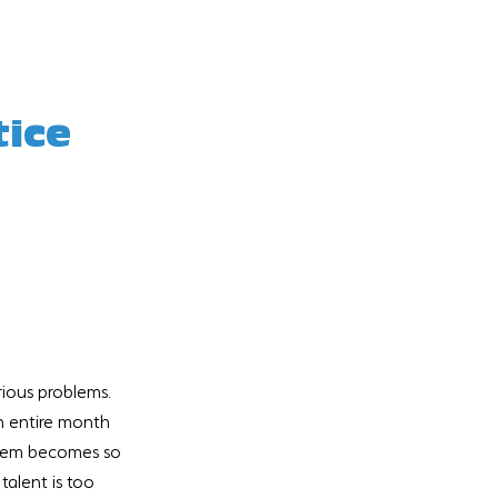
ice 
rious problems.  
n entire month 
blem becomes so 
talent is too 