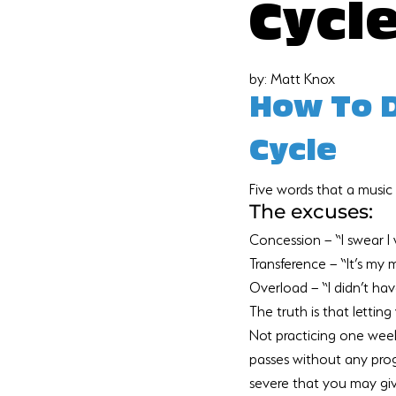
Cycl
by: Matt Knox
How To D
Cycle
Five words that a music 
The excuses:
Concession – “I swear I 
Transference – “It’s my 
Overload – “I didn’t have
The truth is that lettin
Not practicing one week 
passes without any prog
severe that you may give