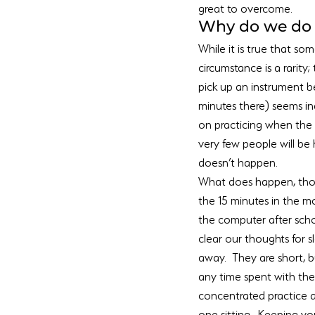
great to overcome.
Why do we do i
While it is true that so
circumstance is a rarity;
pick up an instrument be
minutes there) seems in
on practicing when the 
very few people will be h
doesn’t happen.
What does happen, thou
the 15 minutes in the m
the computer after scho
clear our thoughts for s
away.  They are short, 
any time spent with the 
concentrated practice a
one sitting.  Keeping y