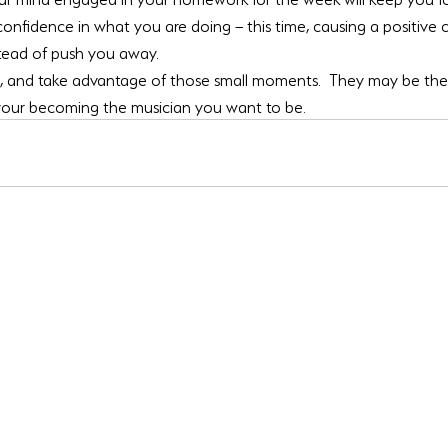
 confidence in what you are doing – this time, causing a positive c
stead of push you away.
d, and take advantage of those small moments.  They may be the 
 your becoming the musician you want to be.