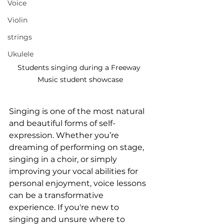
Voice
Violin
strings
Ukulele
Students singing during a Freeway 
Music student showcase
Singing is one of the most natural 
and beautiful forms of self-
expression. Whether you’re 
dreaming of performing on stage, 
singing in a choir, or simply 
improving your vocal abilities for 
personal enjoyment, voice lessons 
can be a transformative 
experience. If you're new to 
singing and unsure where to 