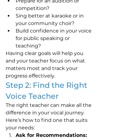
Prepare for an audition or 
competition?
Sing better at karaoke or in 
your community choir?
Build confidence in your voice 
for public speaking or 
teaching?
Having clear goals will help you 
and your teacher focus on what 
matters most and track your 
progress effectively.
Step 2: Find the Right 
Voice Teacher
The right teacher can make all the 
difference in your vocal journey. 
Here’s how to find one that suits 
your needs:
Ask for Recommendations: