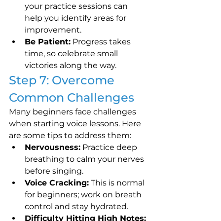
your practice sessions can 
help you identify areas for 
improvement.
Be Patient:
 Progress takes 
time, so celebrate small 
victories along the way.
Step 7: Overcome 
Common Challenges
Many beginners face challenges 
when starting voice lessons. Here 
are some tips to address them:
Nervousness:
 Practice deep 
breathing to calm your nerves 
before singing.
Voice Cracking:
 This is normal 
for beginners; work on breath 
control and stay hydrated.
Difficulty Hitting High Notes: