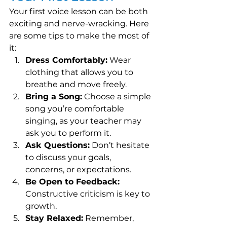
Your first voice lesson can be both 
exciting and nerve-wracking. Here 
are some tips to make the most of 
it:
Dress Comfortably:
 Wear 
clothing that allows you to 
breathe and move freely.
Bring a Song:
 Choose a simple 
song you’re comfortable 
singing, as your teacher may 
ask you to perform it.
Ask Questions:
 Don’t hesitate 
to discuss your goals, 
concerns, or expectations.
Be Open to Feedback:
Constructive criticism is key to 
growth.
Stay Relaxed:
 Remember, 