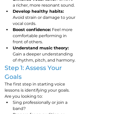
a richer, more resonant sound.
Develop healthy habits:
Avoid strain or damage to your 
vocal cords.
Boost confidence:
 Feel more 
comfortable performing in 
front of others.
Understand music theory:
Gain a deeper understanding 
of rhythm, pitch, and harmony.
Step 1: Assess Your 
Goals
The first step in starting voice 
lessons is identifying your goals. 
Are you looking to:
Sing professionally or join a 
band?