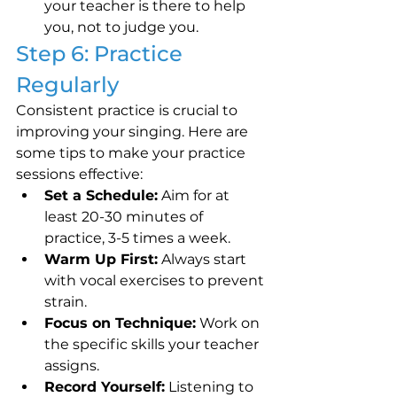
your teacher is there to help 
you, not to judge you.
Step 6: Practice 
Regularly
Consistent practice is crucial to 
improving your singing. Here are 
some tips to make your practice 
sessions effective:
Set a Schedule:
 Aim for at 
least 20-30 minutes of 
practice, 3-5 times a week.
Warm Up First:
 Always start 
with vocal exercises to prevent 
strain.
Focus on Technique:
 Work on 
the specific skills your teacher 
assigns.
Record Yourself:
 Listening to 