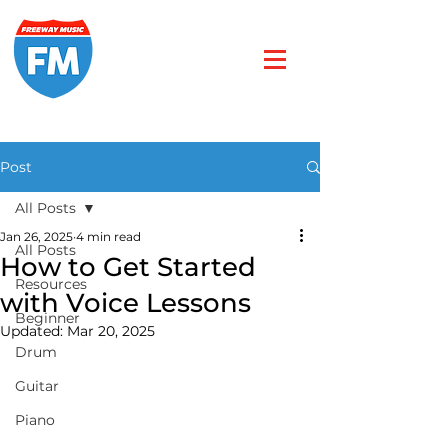
Post
All Posts
Jan 26, 2025
4 min read
All Posts
How to Get Started
Resources
with Voice Lessons
Beginner
Updated:
Mar 20, 2025
Drum
Guitar
Piano