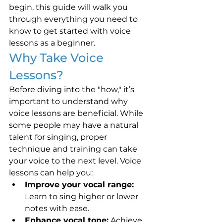
begin, this guide will walk you 
through everything you need to 
know to get started with voice 
lessons as a beginner.
Why Take Voice 
Lessons?
Before diving into the "how," it’s 
important to understand why 
voice lessons are beneficial. While 
some people may have a natural 
talent for singing, proper 
technique and training can take 
your voice to the next level. Voice 
lessons can help you:
Improve your vocal range:
Learn to sing higher or lower 
notes with ease.
Enhance vocal tone:
 Achieve 