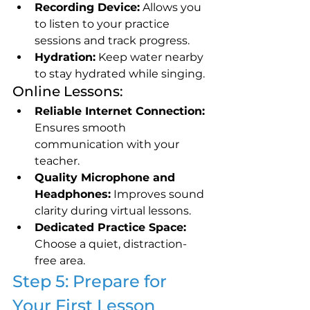
Recording Device:
 Allows you 
to listen to your practice 
sessions and track progress.
Hydration:
 Keep water nearby 
to stay hydrated while singing.
Online Lessons:
Reliable Internet Connection:
Ensures smooth 
communication with your 
teacher.
Quality Microphone and 
Headphones:
 Improves sound 
clarity during virtual lessons.
Dedicated Practice Space:
Choose a quiet, distraction-
free area.
Step 5: Prepare for 
Your First Lesson