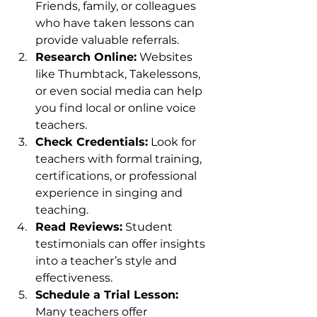
Friends, family, or colleagues 
who have taken lessons can 
provide valuable referrals.
Research Online:
 Websites 
like Thumbtack, Takelessons, 
or even social media can help 
you find local or online voice 
teachers.
Check Credentials:
 Look for 
teachers with formal training, 
certifications, or professional 
experience in singing and 
teaching.
Read Reviews:
 Student 
testimonials can offer insights 
into a teacher’s style and 
effectiveness.
Schedule a Trial Lesson:
Many teachers offer 