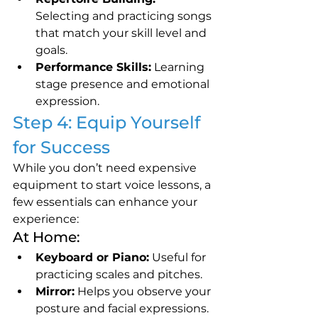
Selecting and practicing songs 
that match your skill level and 
goals.
Performance Skills:
 Learning 
stage presence and emotional 
expression.
Step 4: Equip Yourself 
for Success
While you don’t need expensive 
equipment to start voice lessons, a 
few essentials can enhance your 
experience:
At Home:
Keyboard or Piano:
 Useful for 
practicing scales and pitches.
Mirror:
 Helps you observe your 
posture and facial expressions.