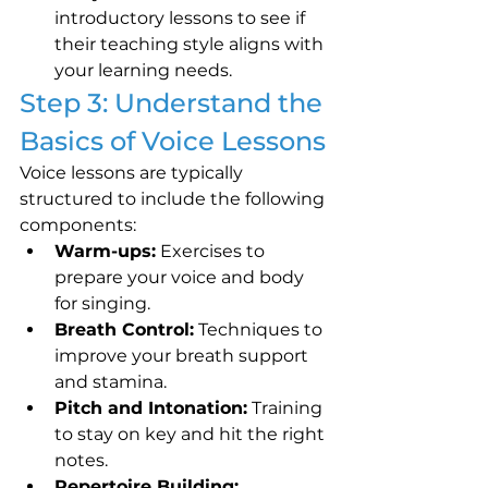
introductory lessons to see if 
their teaching style aligns with 
your learning needs.
Step 3: Understand the 
Basics of Voice Lessons
Voice lessons are typically 
structured to include the following 
components:
Warm-ups:
 Exercises to 
prepare your voice and body 
for singing.
Breath Control:
 Techniques to 
improve your breath support 
and stamina.
Pitch and Intonation:
 Training 
to stay on key and hit the right 
notes.
Repertoire Building: