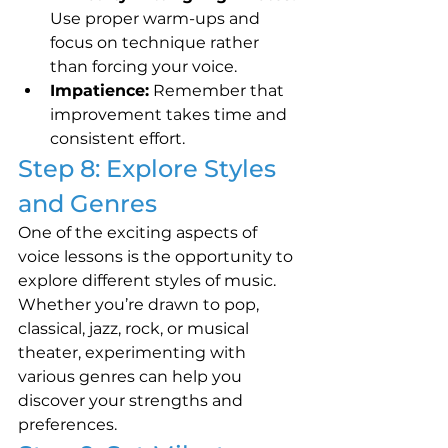
Use proper warm-ups and 
focus on technique rather 
than forcing your voice.
Impatience:
 Remember that 
improvement takes time and 
consistent effort.
Step 8: Explore Styles 
and Genres
One of the exciting aspects of 
voice lessons is the opportunity to 
explore different styles of music. 
Whether you’re drawn to pop, 
classical, jazz, rock, or musical 
theater, experimenting with 
various genres can help you 
discover your strengths and 
preferences.