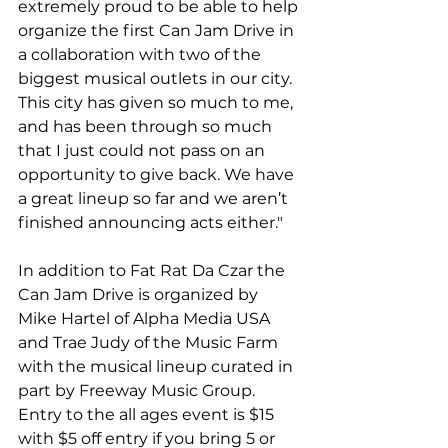
extremely proud to be able to help 
organize the first Can Jam Drive in 
a collaboration with two of the 
biggest musical outlets in our city. 
This city has given so much to me, 
and has been through so much 
that I just could not pass on an 
opportunity to give back. We have 
a great line­up so far and we aren’t 
finished announcing acts either."

In addition to Fat Rat Da Czar the 
Can Jam Drive is organized by 
Mike Hartel of Alpha Media USA 
and Trae Judy of the Music Farm 
with the musical lineup curated in 
part by Freeway Music Group. 
Entry to the all ages event is $15 
with $5 off entry if you bring 5 or 