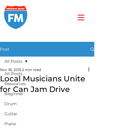
Post
All Posts
Nov 18, 2015
2 min read
All Posts
Local Musicians Unite
Resources
for Can Jam Drive
Beginner
Drum
Guitar
Piano