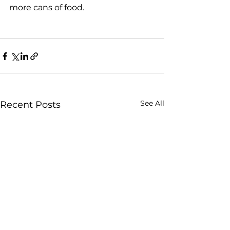
more cans of food.

See All
Recent Posts