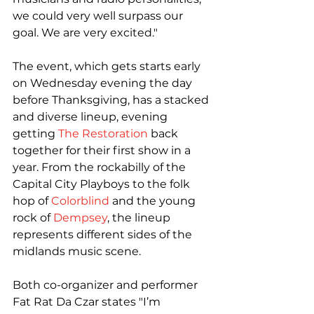
we could very well surpass our 
goal. We are very excited."

The event, which gets starts early 
on Wednesday evening the day 
before Thanksgiving, has a stacked 
and diverse lineup, evening 
getting 
The Restoration
 back 
together for their first show in a 
year. From the rockabilly of the 
Capital City Playboys to the folk 
hop of 
Colorblind
 and the young 
rock of 
Dempsey
, the lineup 
represents different sides of the 
midlands music scene.

Both co-organizer and performer 
Fat Rat Da Czar states "I’m 