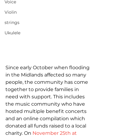
Voice
Violin
strings
Ukulele
Since early October when flooding 
in the Midlands affected so many 
people, the community has come 
together to provide families in 
need with support. This includes 
the music community who have 
hosted multiple benefit concerts 
and an online compilation which 
donated all funds raised to a local 
charity. On 
November 25th at 