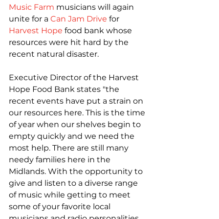
Music Farm
 musicians will again 
unite for a 
Can Jam Drive
 for 
Harvest Hope
 food bank whose 
resources were hit hard by the 
recent natural disaster.

Executive Director of the Harvest 
Hope Food Bank states "the 
recent events have put a strain on 
our resources here. This is the time 
of year when our shelves begin to 
empty quickly and we need the 
most help. There are still many 
needy families here in the 
Midlands. With the opportunity to 
give and listen to a diverse range 
of music while getting to meet 
some of your favorite local 
musicians and radio personalities, 