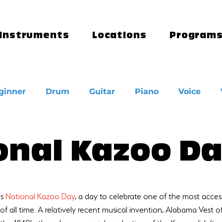
Instruments
Locations
Program
ginner
Drum
Guitar
Piano
Voice
onal Kazoo D
s 
National Kazoo Day
, a day to celebrate one of the most acces
of all time. A relatively recent musical invention, Alabama Vest