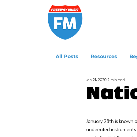
All Posts
Resources
Be
Jan 21, 2020
2 min read
Ukulele
Nati
January 28th is known a
underrated instruments 