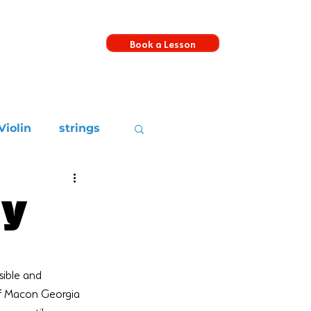
Book a Lesson
s
Violin
strings
ay
sible and 
 of Macon Georgia 