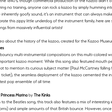
 the 1840's, though commercial production of the Kazoo didn’t o
uiring no training, anyone can rock a kazoo by simply humming int
e inherently goofy sound, it’s an instrument that can always mak
rate this zippy little underdog of the instrument family, here ar
video about the history of the kazoo, created for the Kazoo Muse
les
 bouncy multi-instrumental compositions on this multi-colored w
important kazoo moment. While this song also featured mouth pe
ot to mention its curious subject matter (Paul McCartney falling 
 ticket), the seamless deployment of the kazoo cemented the in
 Princess Marina 
by 
The Kinks
 to the Beatles song, this track also features a mix of interesting
orns) and ample amounts of that British bounce. However, once 