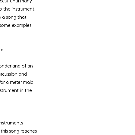
ccur until many 
o the instrument. 
e a song that 
e some examples 
um:
onderland of an 
rcussion and 
for a meter maid 
strument in the 
 instruments 
this song reaches 