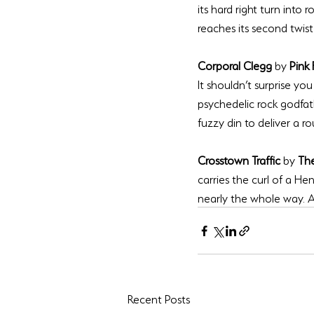
its hard right turn into r
Corporal Clegg 
by 
Pink 
It shouldn’t surprise yo
psychedelic rock godfat
Crosstown Traffic 
by 
The
carries the curl of a Hen
nearly the whole way. A b
Recent Posts