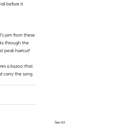
all before it 
0’s jam from these 
ks through the 
ures a kazoo that 
nd carry the song 
See All