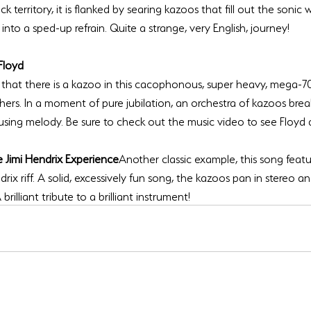
ock territory, it is flanked by searing kazoos that fill out the sonic w
Floyd
u that there is a kazoo in this cacophonous, super heavy, mega-7
hers. In a moment of pure jubilation, an orchestra of kazoos brea
 Jimi Hendrix Experience
Another classic example, this song feat
drix riff. A solid, excessively fun song, the kazoos pan in stereo a
rilliant tribute to a brilliant instrument!