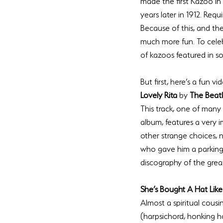
made the first Kazoo in
years later in 1912. Req
Because of this, and th
much more fun. To celeb
But first, here’s a fun 
Lovely Rita 
by 
The Beat
This track, one of many
album, features a very 
other strange choices, n
who gave him a parking
She’s Bought A Hat Like
Almost a spiritual cousin
(harpsichord, honking h